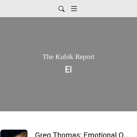
The Kubik Report
EI
Greg Thomas: Emotional Quotient (EI) is more important than IQ. Why??