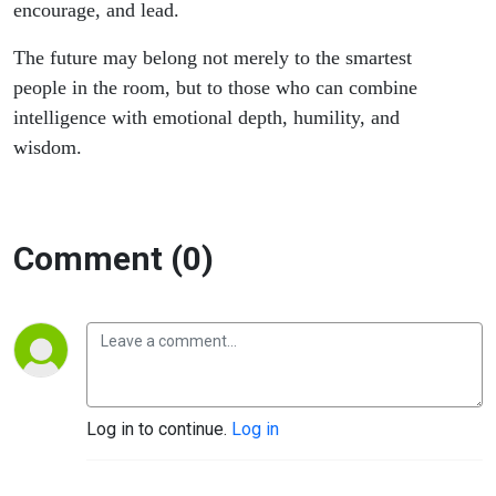
encourage, and lead.
The future may belong not merely to the smartest
people in the room, but to those who can combine
intelligence with emotional depth, humility, and
wisdom.
Comment (0)
Log in to continue.
Log in