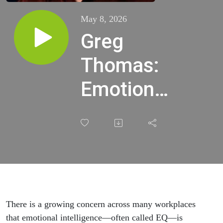
May 8, 2026
Greg
Thomas:
Emotional
Quotient
(EI) is
more
important
than IQ.
There is a growing concern across many workplaces
that emotional intelligence—often called EQ—is