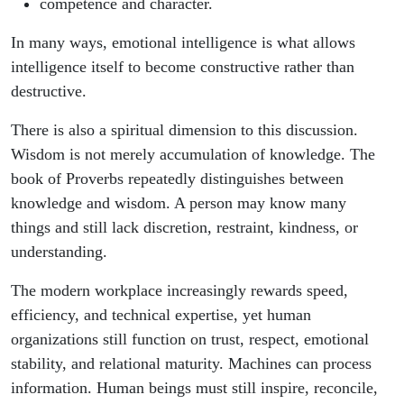
competence and character.
In many ways, emotional intelligence is what allows
intelligence itself to become constructive rather than
destructive.
There is also a spiritual dimension to this discussion.
Wisdom is not merely accumulation of knowledge. The
book of Proverbs repeatedly distinguishes between
knowledge and wisdom. A person may know many
things and still lack discretion, restraint, kindness, or
understanding.
The modern workplace increasingly rewards speed,
efficiency, and technical expertise, yet human
organizations still function on trust, respect, emotional
stability, and relational maturity. Machines can process
information. Human beings must still inspire, reconcile,