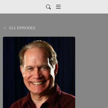
ALL EPISODES