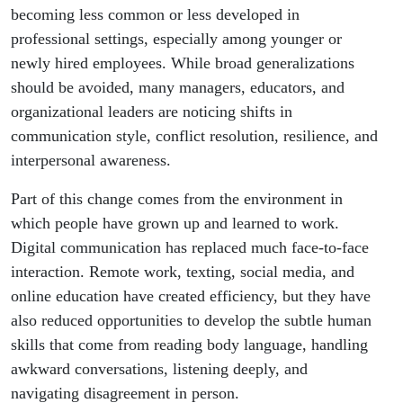
Why??
becoming less common or less developed in
professional settings, especially among younger or
newly hired employees. While broad generalizations
should be avoided, many managers, educators, and
organizational leaders are noticing shifts in
communication style, conflict resolution, resilience, and
interpersonal awareness.
Part of this change comes from the environment in
which people have grown up and learned to work.
Digital communication has replaced much face-to-face
interaction. Remote work, texting, social media, and
online education have created efficiency, but they have
also reduced opportunities to develop the subtle human
skills that come from reading body language, handling
awkward conversations, listening deeply, and
navigating disagreement in person.