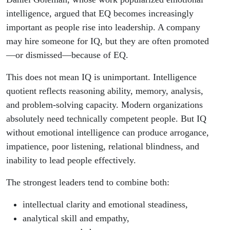
intelligence, argued that EQ becomes increasingly
important as people rise into leadership. A company
may hire someone for IQ, but they are often promoted
—or dismissed—because of EQ.
This does not mean IQ is unimportant. Intelligence
quotient reflects reasoning ability, memory, analysis,
and problem-solving capacity. Modern organizations
absolutely need technically competent people. But IQ
without emotional intelligence can produce arrogance,
impatience, poor listening, relational blindness, and
inability to lead people effectively.
The strongest leaders tend to combine both:
intellectual clarity and emotional steadiness,
analytical skill and empathy,