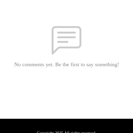
No comments yet. Be the first to say something!