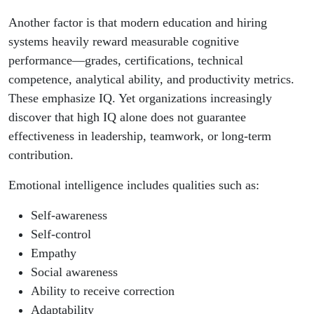
Another factor is that modern education and hiring
systems heavily reward measurable cognitive
performance—grades, certifications, technical
competence, analytical ability, and productivity metrics.
These emphasize IQ. Yet organizations increasingly
discover that high IQ alone does not guarantee
effectiveness in leadership, teamwork, or long-term
contribution.
Emotional intelligence includes qualities such as:
Self-awareness
Self-control
Empathy
Social awareness
Ability to receive correction
Adaptability