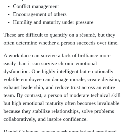
Conflict management
Encouragement of others
Humility and maturity under pressure
These are difficult to quantify on a résumé, but they
often determine whether a person succeeds over time.
A workplace can survive a lack of brilliance more
easily than it can survive chronic emotional
dysfunction. One highly intelligent but emotionally
volatile employee can damage morale, create division,
exhaust leadership, and reduce trust across an entire
team. By contrast, a person of moderate technical skill
but high emotional maturity often becomes invaluable
because they stabilize relationships, solve problems
collaboratively, and inspire confidence.
Daniel Goleman, whose work popularized emotional